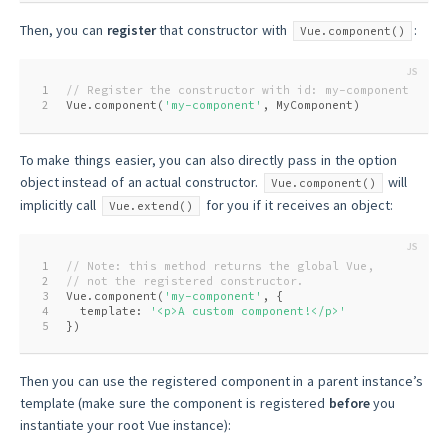
Then, you can
register
that constructor with
:
Vue.component()
1
// Register the constructor with id: my-component
2
Vue.component(
'my-component'
, MyComponent)
To make things easier, you can also directly pass in the option
object instead of an actual constructor.
will
Vue.component()
implicitly call
for you if it receives an object:
Vue.extend()
1
// Note: this method returns the global Vue,
2
// not the registered constructor.
3
Vue.component(
'my-component'
, {
4
  template: 
'<p>A custom component!</p>'
5
})
Then you can use the registered component in a parent instance’s
template (make sure the component is registered
before
you
instantiate your root Vue instance):