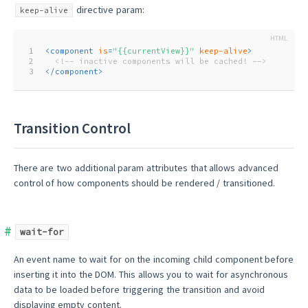
directive param:
keep-alive
1
<
component
is
=
"{{currentView}}"
keep-alive
>
2
<!-- inactive components will be cached! -->
3
</
component
>
Transition Control
There are two additional param attributes that allows advanced
control of how components should be rendered / transitioned.
wait-for
An event name to wait for on the incoming child component before
inserting it into the DOM. This allows you to wait for asynchronous
data to be loaded before triggering the transition and avoid
displaying empty content.