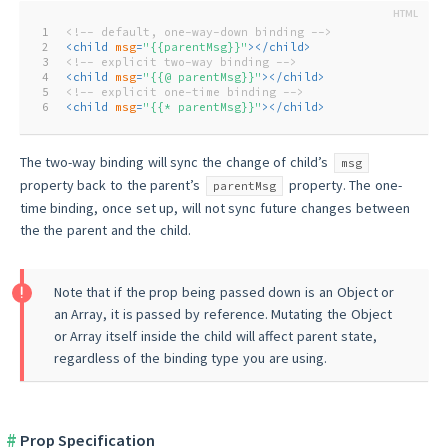
1
<!-- default, one-way-down binding -->
2
<
child
msg
=
"{{parentMsg}}"
>
</
child
>
3
<!-- explicit two-way binding -->
4
<
child
msg
=
"{{@ parentMsg}}"
>
</
child
>
5
<!-- explicit one-time binding -->
6
<
child
msg
=
"{{* parentMsg}}"
>
</
child
>
The two-way binding will sync the change of child’s
msg
property back to the parent’s
property. The one-
parentMsg
time binding, once set up, will not sync future changes between
the the parent and the child.
Note that if the prop being passed down is an Object or
an Array, it is passed by reference. Mutating the Object
or Array itself inside the child will affect parent state,
regardless of the binding type you are using.
Prop Specification