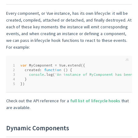
Every component, or Vue instance, has its own lifecycle: it will be
created, compiled, attached or detached, and finally destroyed. At
each of these key moments the instance will emit corresponding
events, and when creating an instance or defining a component,
we can pass in lifecycle hook functions to react to these events.
For example:
1
var
 MyComponent = Vue.extend({
2
  created: 
function
 (
) 
{
3
console
.log(
'An instance of MyComponent has been c
4
  }
5
})
Check out the API reference for a
full list of lifecycle hooks
that
are available.
Dynamic Components