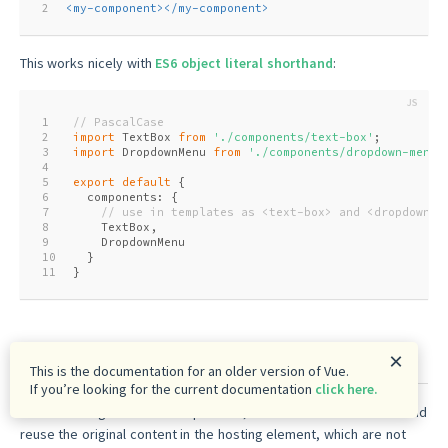
2
<
my-component
>
</
my-component
>
This works nicely with
ES6 object literal shorthand
:
1
// PascalCase
2
import
 TextBox 
from
'./components/text-box'
;
3
import
 DropdownMenu 
from
'./components/dropdown-menu'
4
5
export
default
 {
6
  components: {
7
// use in templates as <text-box> and <dropdown-m
8
    TextBox,
9
    DropdownMenu
10
  }
11
}
Content Insertion
×
This is the documentation for an older version of Vue.
If you’re looking for the current documentation
click here.
When creating reusable components, we often need to access and
reuse the original content in the hosting element, which are not