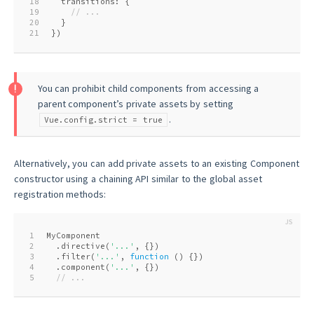
18
  transitions: {
19
// ...
20
  }
21
})
You can prohibit child components from accessing a
parent component’s private assets by setting
.
Vue.config.strict = true
Alternatively, you can add private assets to an existing Component
constructor using a chaining API similar to the global asset
registration methods:
1
MyComponent
2
  .directive(
'...'
, {})
3
  .filter(
'...'
, 
function
 (
) 
{})
4
  .component(
'...'
, {})
5
// ...