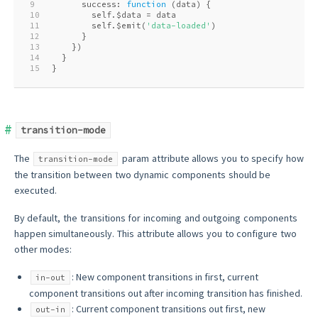
9
      success: 
function
 (
data
) 
{
10
        self.$data = data
11
        self.$emit(
'data-loaded'
)
12
      }
13
    })
14
  }
15
}
transition-mode
The
param attribute allows you to specify how
transition-mode
the transition between two dynamic components should be
executed.
By default, the transitions for incoming and outgoing components
happen simultaneously. This attribute allows you to configure two
other modes:
: New component transitions in first, current
in-out
component transitions out after incoming transition has finished.
: Current component transitions out first, new
out-in