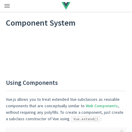
Component System
Using Components
Vue.js allows you to treat extended Vue subclasses as reusable
components that are conceptually similar to
Web Components
,
without requiring any polyfills. To create a component, just create
a subclass constructor of Vue using
:
Vue.extend()