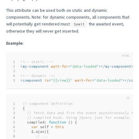
This attribute can be used both on static and dynamic
components. Note: for dynamic components, all components that
will potentially get rendered must
the awaited event,
$emit
otherwise they will never get inserted.
Example:
1
<!-- static -->
2
<
my-component
wait-for
=
"data-loaded"
>
</
my-component
>
3
4
<!-- dynamic -->
5
<
component
is
=
"{{view}}"
wait-for
=
"data-loaded"
>
</
comp
1
// component definition
2
{
3
// fetch data and fire the event asynchronously in 
4
// compiled hook. Using jQuery just for example.
5
  compiled: 
function
 (
) 
{
6
var
 self = 
this
7
    $.ajax({
8
// ...