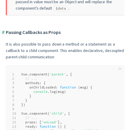
passed in value must be an Object and will replace the
component’s default
.
$data
Passing Callbacks as Props
It is also possible to pass down a method or a statement as a
callback to a child component. This enables declarative, decoupled
parent-child communication:
1
Vue.component(
'parent'
, {
2
// ...
3
  methods: {
4
    onChildLoaded: 
function
 (
msg
) 
{
5
console
.log(msg)
6
    }
7
  }
8
})
9
10
Vue.component(
'child'
, {
11
// ...
12
  props: [
'onLoad'
],
13
  ready: 
function
 (
) 
{