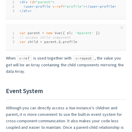
1
<
div
id
=
"parent"
>
2
<
user-profile
v-ref
=
"profile"
>
</
user-profile
>
3
</
div
>
1
var
 parent = 
new
 Vue({ el: 
'#parent'
 })
2
// access child component
3
var
 child = parent.$.profile
When
is used together with
, the value you
v-ref
v-repeat
get will be an Array containing the child components mirroring the
data Array.
Event System
Although you can directly access a Vue instance’s children and
parent, it is more convenient to use the built-in event system for
cross-component communication. It also makes your code less
coupled and easier to maintain. Once a parent-child relationship is