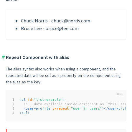
Chuck Norris
-
chuck@norris.com
Bruce Lee
-
bruce@lee.com
Repeat Component with alias
The alias syntax also works when using a component, and the
repeated data will be set as a property on the component using
the alias as the key:
1
<
ul
id
=
"list-example"
>
2
<!-- data available inside component as `this.user` 
3
<
user-profile
v-repeat
=
"user in users"
>
</
user-profil
4
</
ul
>