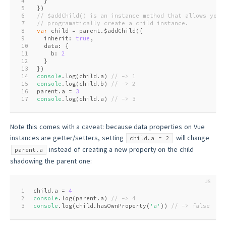
4
  }
5
})
6
// $addChild() is an instance method that allows you 
7
// programatically create a child instance.
8
var
 child = parent.$addChild({
9
  inherit: 
true
,
10
  data: {
11
    b: 
2
12
  }
13
})
14
console
.log(child.a) 
// -> 1
15
console
.log(child.b) 
// -> 2
16
parent.a = 
3
17
console
.log(child.a) 
// -> 3
Note this comes with a caveat: because data properties on Vue
instances are getter/setters, setting
will change
child.a = 2
instead of creating a new property on the child
parent.a
shadowing the parent one:
1
child.a = 
4
2
console
.log(parent.a) 
// -> 4
3
console
.log(child.hasOwnProperty(
'a'
)) 
// -> false