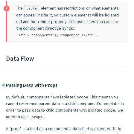
The
element has restrictions on what elements
table
can appear inside it, so custom elements will be hoisted
out and not render properly. In those cases you can use
the component directive syntax:
.
<tr v-component="my-component"></tr>
Data Flow
Passing Data with Props
By default, components have
isolated scope
. This means you
cannot reference parent data in a child component’s template. In
order to pass data to child components with isolated scope, we
need to use
.
props
A “prop” is a field on a component’s data that is expected to be