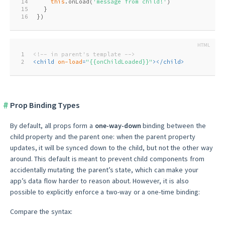
14
this
.onLoad(
'message from child!'
)
15
  }
16
})
1
<!-- in parent's template -->
2
<
child
on-load
=
"{{onChildLoaded}}"
>
</
child
>
Prop Binding Types
By default, all props form a
one-way-down
binding between the
child property and the parent one: when the parent property
updates, it will be synced down to the child, but not the other way
around. This default is meant to prevent child components from
accidentally mutating the parent’s state, which can make your
app’s data flow harder to reason about. However, it is also
possible to explicitly enforce a two-way or a one-time binding:
Compare the syntax: