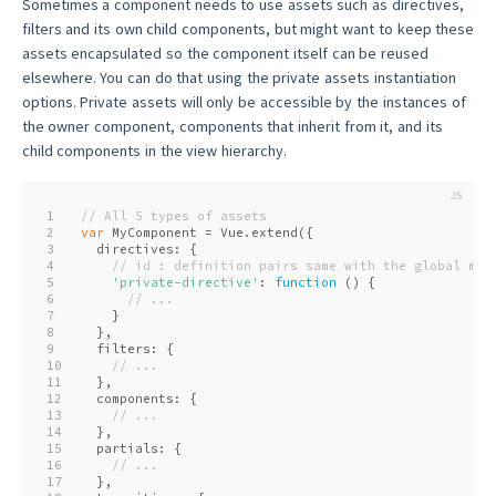
Sometimes a component needs to use assets such as directives,
filters and its own child components, but might want to keep these
assets encapsulated so the component itself can be reused
elsewhere. You can do that using the private assets instantiation
options. Private assets will only be accessible by the instances of
the owner component, components that inherit from it, and its
child components in the view hierarchy.
1
// All 5 types of assets
2
var
 MyComponent = Vue.extend({
3
  directives: {
4
// id : definition pairs same with the global met
5
'private-directive'
: 
function
 (
) 
{
6
// ...
7
    }
8
  },
9
  filters: {
10
// ...
11
  },
12
  components: {
13
// ...
14
  },
15
  partials: {
16
// ...
17
  },