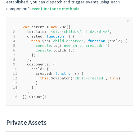
established, you can dispatch and trigger events using each
component’s
event instance methods
.
1
var
 parent = 
new
 Vue({
2
  template: 
'<div><child></child></div>'
,
3
  created: 
function
 (
) 
{
4
this
.$on(
'child-created'
, 
function
 (
child
) 
{
5
console
.log(
'new child created: '
)
6
console
.log(child)
7
    })
8
  },
9
  components: {
10
    child: {
11
      created: 
function
 (
) 
{
12
this
.$dispatch(
'child-created'
, 
this
)
13
      }
14
    }
15
  }
16
}).$mount()
Private Assets