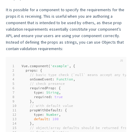
It is possible for a component to specify the requirements for the
props it is receiving. This is useful when you are authoring a
component that is intended to be used by others, as these prop
validation requirements essentially constitute your component’s
API, and ensure your users are using your component correctly.
Instead of defining the props as strings, you can use Objects that
contain validation requirements:
1
Vue.component(
'example'
, {
2
  props: {
3
// basic type check (`null` means accept any type
4
    onSomeEvent: 
Function
,
5
// check presence
6
    requiredProp: {
7
      type: 
String
,
8
      required: 
true
9
    },
10
// with default value
11
    propWithDefault: {
12
      type: 
Number
,
13
default
: 
100
14
    },
15
// object/array defaults should be returned from 