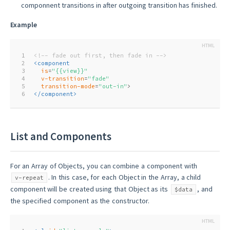
componnent transitions in after outgoing transition has finished.
Example
1
<!-- fade out first, then fade in -->
2
<
component
3
is
=
"{{view}}"
4
v-transition
=
"fade"
5
transition-mode
=
"out-in"
>
6
</
component
>
List and Components
For an Array of Objects, you can combine a component with
. In this case, for each Object in the Array, a child
v-repeat
component will be created using that Object as its
, and
$data
the specified component as the constructor.