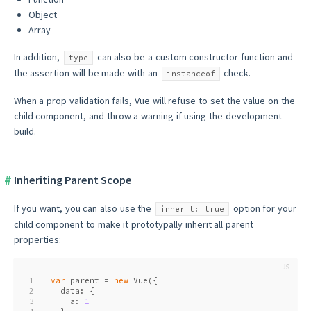
Object
Array
In addition,
can also be a custom constructor function and
type
the assertion will be made with an
check.
instanceof
When a prop validation fails, Vue will refuse to set the value on the
child component, and throw a warning if using the development
build.
Inheriting Parent Scope
If you want, you can also use the
option for your
inherit: true
child component to make it prototypally inherit all parent
properties:
1
var
 parent = 
new
 Vue({
2
  data: {
3
    a: 
1