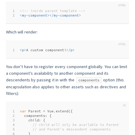
1
<!-- inside parent template -->
2
<
my-component
>
</
my-component
>
Which will render:
1
<
p
>
A custom component!
</
p
>
You don’t have to register every component globally. You can limit
a component’s availability to another component and its
descendents by passing it in with the
option (this
components
encapsulation also applies to other assets such as directives and
filters):
1
var
 Parent = Vue.extend({
2
  components: {
3
    child: {
4
// child will only be available to Parent
5
// and Parent's descendent components
6
    }