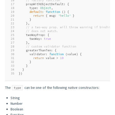
16
// factory function
17
    propWithObjectDefault: {
18
      type: 
Object
,
19
default
: 
function
 (
) 
{
20
return
 { msg: 
'hello'
 }
21
      }
22
    },
23
// a two-way prop. will throw warning if binding 
24
// does not match.
25
    twoWayProp: {
26
      twoWay: 
true
27
    },
28
// custom validator function
29
    greaterThanTen: {
30
      validator: 
function
 (
value
) 
{
31
return
 value > 
10
32
      }
33
    }
34
  }
35
})
The
can be one of the following native constructors:
type
String
Number
Boolean
Function