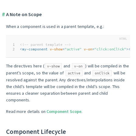
A Note on Scope
When a component is used in a parent template, e.g.:
1
<!-- parent template -->
2
<
my-component
v-show
=
"active"
v-on
=
"click:onClick"
>
</
m
The directives here (
and
) will be compiled in the
v-show
v-on
parent’s scope, so the value of
and
will be
active
onClick
resolved against the parent. Any directives/interpolations inside
the child’s template will be compiled in the child’s scope. This
ensures a cleaner separation between parent and child
components.
Read more details on
Component Scope
.
Component Lifecycle