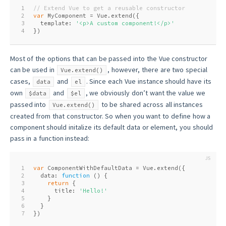
1
// Extend Vue to get a reusable constructor
2
var
 MyComponent = Vue.extend({
3
  template: 
'<p>A custom component!</p>'
4
})
Most of the options that can be passed into the Vue constructor
can be used in
, however, there are two special
Vue.extend()
cases,
and
. Since each Vue instance should have its
data
el
own
and
, we obviously don’t want the value we
$data
$el
passed into
to be shared across all instances
Vue.extend()
created from that constructor. So when you want to define how a
component should initalize its default data or element, you should
pass in a function instead:
1
var
 ComponentWithDefaultData = Vue.extend({
2
  data: 
function
 (
) 
{
3
return
 {
4
      title: 
'Hello!'
5
    }
6
  }
7
})