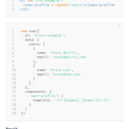
1
<
ul
id
=
"list-example"
>
2
<
user-profile
v-repeat
=
"users"
>
</
user-profile
>
3
</
ul
>
1
new
 Vue({
2
  el: 
'#list-example'
,
3
  data: {
4
    users: [
5
      {
6
        name: 
'Chuck Norris'
,
7
        email: 
'chuck@norris.com'
8
      },
9
      {
10
        name: 
'Bruce Lee'
,
11
        email: 
'bruce@lee.com'
12
      }
13
    ]
14
  },
15
  components: {
16
'user-profile'
: {
17
      template: 
'<li>{{name}} {{email}}</li>'
18
    }
19
  }
20
})
Result: