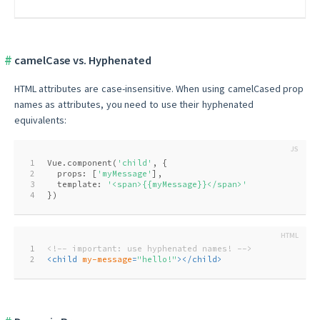
camelCase vs. Hyphenated
HTML attributes are case-insensitive. When using camelCased prop
names as attributes, you need to use their hyphenated
equivalents:
1
Vue.component(
'child'
, {
2
  props: [
'myMessage'
],
3
  template: 
'<span>{{myMessage}}</span>'
4
})
1
<!-- important: use hyphenated names! -->
2
<
child
my-message
=
"hello!"
>
</
child
>