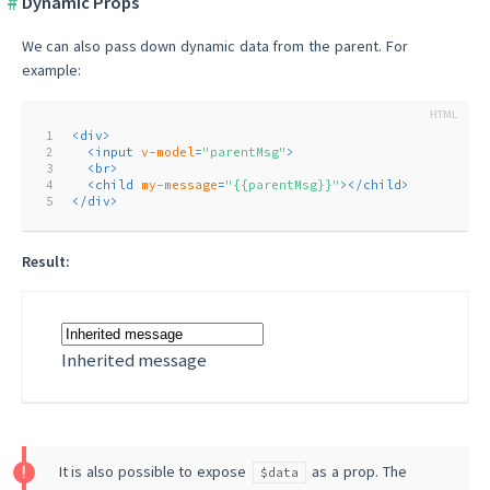
Dynamic Props
We can also pass down dynamic data from the parent. For
example:
1
<
div
>
2
<
input
v-model
=
"parentMsg"
>
3
<
br
>
4
<
child
my-message
=
"{{parentMsg}}"
>
</
child
>
5
</
div
>
Result:
Inherited message
It is also possible to expose
as a prop. The
$data