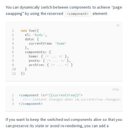
You can dynamically switch between components to achieve “page
swapping” by using the reserved
element:
<component>
1
new
 Vue({
2
  el: 
'body'
,
3
  data: {
4
    currentView: 
'home'
5
  },
6
  components: {
7
    home: { 
/* ... */
 },
8
    posts: { 
/* ... */
 },
9
    archive: { 
/* ... */
 }
10
  }
11
})
1
<
component
is
=
"{{currentView}}"
>
2
<!-- content changes when vm.currentview changes! --
3
</
component
>
If you want to keep the switched-out components alive so that you
can preserve its state or avoid re-rendering, you can add a