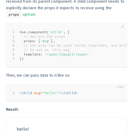
received from its parent component. A child component needs to
explicitly declare the props it expects to receive using the
option
:
props
1
Vue.component(
'child'
, {
2
// declare the props
3
  props: [
'msg'
],
4
// the prop can be used inside templates, and will a
5
// be set as `this.msg`
6
  template: 
'<span>{{msg}}</span>'
7
})
Then, we can pass data to it like so:
1
<
child
msg
=
"hello!"
>
</
child
>
Result:
hello!