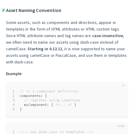
Asset Naming Convention
Some assets, such as components and directives, appear in
templates in the form of HTML attributes or HTML custom tags.
Since HTML attribute names and tag names are
case-insensitive
,
we often need to name our assets using dash-case instead of
camelCase.
Starting in 0.12.11
, it is now supported to name your
assets using camelCase or PascalCase, and use them in templates
with dash-case.
Example
1
// in a component definition
2
components: {
3
// register using camelCase
4
  myComponent: { 
/*... */
 }
5
}
1
<!-- use dash case in templates -->