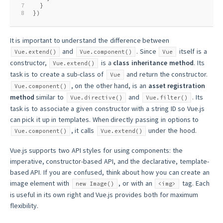
7
  }
8
})
It is important to understand the difference between
and
. Since
itself is a
Vue.extend()
Vue.component()
Vue
constructor,
is a
class inheritance method
. Its
Vue.extend()
task is to create a sub-class of
and return the constructor.
Vue
, on the other hand, is an
asset registration
Vue.component()
method
similar to
and
. Its
Vue.directive()
Vue.filter()
task is to associate a given constructor with a string ID so Vue.js
can pick it up in templates. When directly passing in options to
, it calls
under the hood.
Vue.component()
Vue.extend()
Vue.js supports two API styles for using components: the
imperative, constructor-based API, and the declarative, template-
based API. If you are confused, think about how you can create an
image element with
, or with an
tag. Each
new Image()
<img>
is useful in its own right and Vue.js provides both for maximum
flexibility.