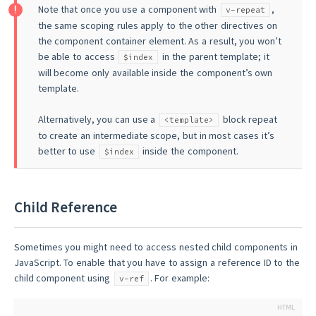
Note that once you use a component with
,
v-repeat
the same scoping rules apply to the other directives on
the component container element. As a result, you won’t
be able to access
in the parent template; it
$index
will become only available inside the component’s own
template.
Alternatively, you can use a
block repeat
<template>
to create an intermediate scope, but in most cases it’s
better to use
inside the component.
$index
Child Reference
Sometimes you might need to access nested child components in
JavaScript. To enable that you have to assign a reference ID to the
child component using
. For example:
v-ref